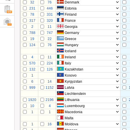
32
76
Denmark
231
446
Estonia
78
331
Finland
317
320
France
2
11
Georgia
788
747
Germany
19
22
Greece
124
76
Hungary
Iceland
4
11
Ireland
570
224
Italy
132
126
Kazakhstan
1
Kosovo
6
14
Kyrgyzstan
999
1152
Latvia
Liechtenstein
1920
2196
Lithuania
10
4
Luxembourg
1
1
Macedonia
Malta
1
16
Moldova