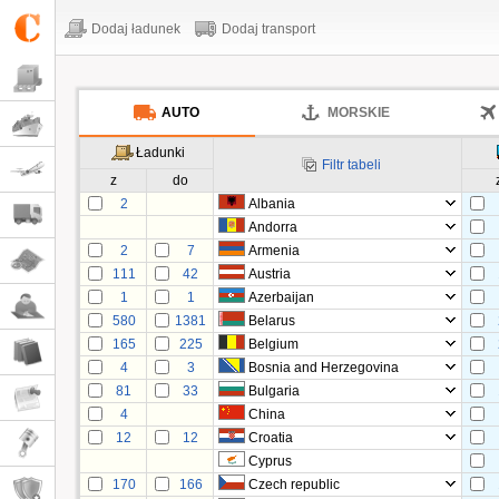
Dodaj ładunek
Dodaj transport
AUTO
MORSKIE
Ładunki
Filtr tabeli
z
do
2
Albania
Andorra
2
7
Armenia
111
42
Austria
1
1
Azerbaijan
580
1381
Belarus
165
225
Belgium
4
3
Bosnia and Herzegovina
81
33
Bulgaria
4
China
12
12
Croatia
Cyprus
170
166
Czech republic