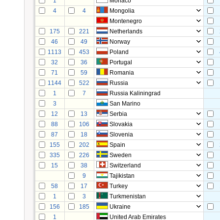
1
Monaco
4
4
Mongolia
Montenegro
175
221
Netherlands
46
49
Norway
1113
453
Poland
32
36
Portugal
71
59
Romania
1144
522
Russia
1
7
Russia Kaliningrad
3
San Marino
12
13
Serbia
88
106
Slovakia
87
18
Slovenia
155
202
Spain
335
226
Sweden
15
38
Switzerland
9
Tajikistan
58
17
Turkey
1
3
Turkmenistan
156
185
Ukraine
1
United Arab Emirates