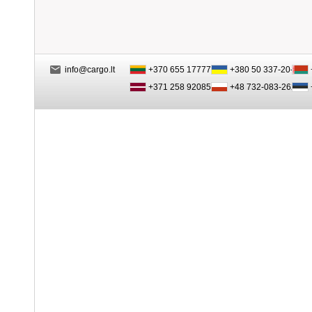
info@cargo.lt
+370 655 17777
+380 50 337-20-47
+371 258 92085
+48 732-083-262