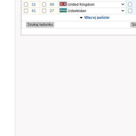
31
99
United Kingdom
41
27
Uzbekistan
Więcej państw